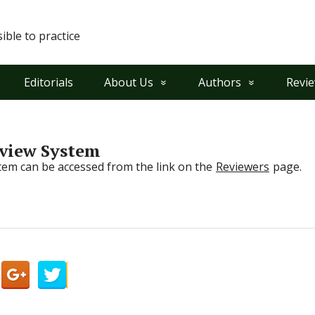
ble to practice
Editorials
About Us
Authors
Revi
eview System
em can be accessed from the link on the
Reviewers
page.