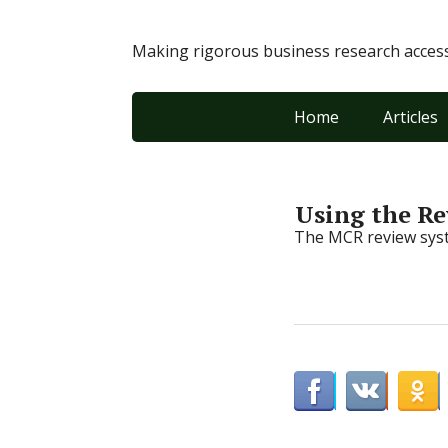
Making rigorous business research accessi
Home
Articles
Using the R
The MCR review syst