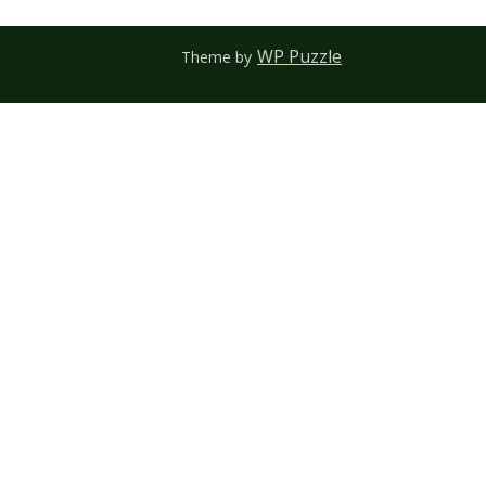
WP Puzzle
Theme by