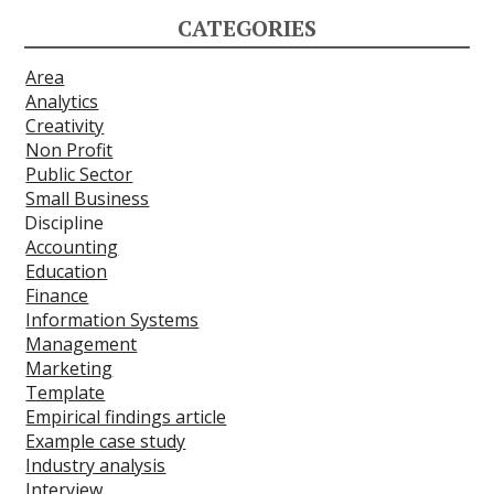
CATEGORIES
Area
Analytics
Creativity
Non Profit
Public Sector
Small Business
Discipline
Accounting
Education
Finance
Information Systems
Management
Marketing
Template
Empirical findings article
Example case study
Industry analysis
Interview