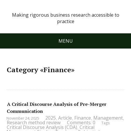
Making rigorous business research accessible to
practice
MENU
Category «Finance»
A Critical Discourse Analysis of Pre-Merger
Communication
2025
Article
Finance
Management
November 24, 2025
,
,
,
,
Research method review
Comments: 0
Tags:
Critical Discourse Analysis (CDA)
Critical
,