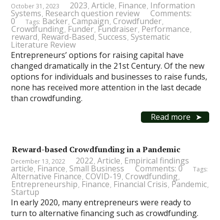
2023
Article
Finance
Information
October 31, 2023
,
,
,
Systems
Research question review
Comments:
,
0
Backer
Campaign
Crowdfunder
Tags:
,
,
,
Crowdfunding
Funder
Fundraiser
Performance
,
,
,
,
reward
Reward-Based
Success
Systematic
,
,
,
Literature Review
Entrepreneurs’ options for raising capital have
changed dramatically in the 21st Century. Of the new
options for individuals and businesses to raise funds,
none has received more attention in the last decade
than crowdfunding.
Read more
Reward-based Crowdfunding in a Pandemic
2022
Article
Empirical findings
December 13, 2022
,
,
article
Finance
Small Business
Comments: 0
,
,
Tags:
Alternative Finance
COVID-19
Crowdfunding
,
,
,
Entrepreneurship
Finance
Financial Crisis
Pandemic
,
,
,
,
Startup
In early 2020, many entrepreneurs were ready to
turn to alternative financing such as crowdfunding.