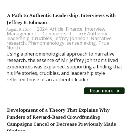
A Path to Authentic Leadership: Interviews with
Jeffrey E. Johnson
2024
Article
Finance
Interview
August 9, 2024
,
,
,
,
Management
Comments: 0
Authentic
Tags:
leadership
Crucibles
Jeffrey Johnson
Narrative
,
,
,
research
Phenomenology
sensemaking
True
,
,
,
North.
Using a phenomenological approach to narrative
research, the essence of Mr. Jeffrey Johnson’s lived
experiences was explained, supporting a finding that
his life stories, crucibles, and leadership style
reflected those of an authentic leader.
Read more
Development of a Theory That Explains Why
Funders of Reward-Based Crowdfunding
Campaigns Cancel or Decrease Previously Made