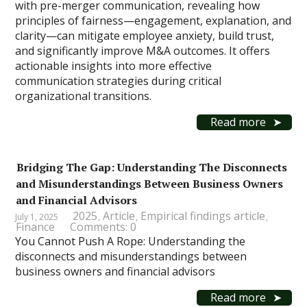
with pre-merger communication, revealing how
principles of fairness—engagement, explanation, and
clarity—can mitigate employee anxiety, build trust,
and significantly improve M&A outcomes. It offers
actionable insights into more effective
communication strategies during critical
organizational transitions.
Read more
Bridging The Gap: Understanding The Disconnects
and Misunderstandings Between Business Owners
and Financial Advisors
2025
Article
Empirical findings article
July 1, 2025
,
,
,
Finance
Comments: 0
You Cannot Push A Rope: Understanding the
disconnects and misunderstandings between
business owners and financial advisors
Read more