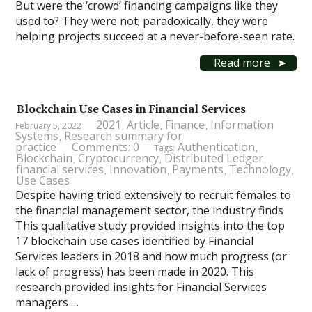
But were the ‘crowd’ financing campaigns like they
used to? They were not; paradoxically, they were
helping projects succeed at a never-before-seen rate.
Read more
Blockchain Use Cases in Financial Services
2021
Article
Finance
Information
February 5, 2022
,
,
,
Systems
Research summary for
,
practice
Comments: 0
Authentication
Tags:
,
Blockchain
Cryptocurrency
Distributed Ledger
,
,
,
financial services
Innovation
Payments
Technology
,
,
,
,
Use Cases
Despite having tried extensively to recruit females to
the financial management sector, the industry finds
This qualitative study provided insights into the top
17 blockchain use cases identified by Financial
Services leaders in 2018 and how much progress (or
lack of progress) has been made in 2020. This
research provided insights for Financial Services
managers …