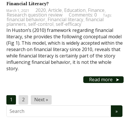
Financial Literacy?
2020
Article
Education
Finance
March 1, 2021
,
,
,
,
Research question review
Comments: 0
Tags:
financial behavior
Financial literacy
financial
,
,
planners
self-control
self-efficacy
,
,
In Huston’s (2010) framework regarding financial
literacy, she provides the following conceptual model
(Fig 1). This model, which is widely accepted within the
research on financial literacy since 2010, reveals that
while financial literacy is certainly part of the story
influencing financial behavior, it is not the whole
story.
Read more
Posts
1
2
Next »
pagination