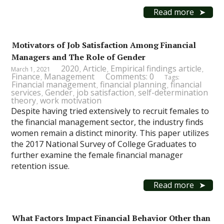
Read more
Motivators of Job Satisfaction Among Financial
Managers and The Role of Gender
2020
Article
Empirical findings article
March 1, 2021
,
,
,
Finance
Management
Comments: 0
,
Tags:
Financial management
financial planning
financial
,
,
services
Gender
job satisfaction
self-determination
,
,
,
theory
work motivation
,
Despite having tried extensively to recruit females to
the financial management sector, the industry finds
women remain a distinct minority. This paper utilizes
the 2017 National Survey of College Graduates to
further examine the female financial manager
retention issue.
Read more
What Factors Impact Financial Behavior Other than