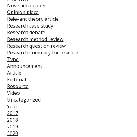
Novel idea paper
Opinion piece
Relevant theory article
Research case study
Research debate
Research method review
Research question review
Research summary for practice
Type
Announcement
Article
Editorial
Resource
Video
Uncategorized
Year
2017
2018
2019
2020