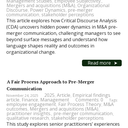
Management Studies
Employee Subjectivity.
,
,
Mergers and acquisitions (M&A)
Organizational
,
Discourse
Power Dynamics
pre-merger
,
,
communication
stakeholder perceptions
,
This article explores how Critical Discourse Analysis
(CDA) uncovers hidden power dynamics in M&A pre-
merger communication, challenging managers to see
beyond surface messages and understand how
language shapes reality and outcomes in
organizational change.
Read more
A Fair Process Approach to Pre-Merger
Communication
2025
Article
Empirical findings
November 24, 2025
,
,
article
Finance
Management
Comments: 0
,
,
Tags:
employee engagement
Fair Process Theory
M&A
,
,
outcomes
Mergers and acquisitions (M&A)
,
,
practitioner insights.
pre-merger communication
,
,
qualitative research
stakeholder perceptions
,
This study explores senior practitioners’ experiences