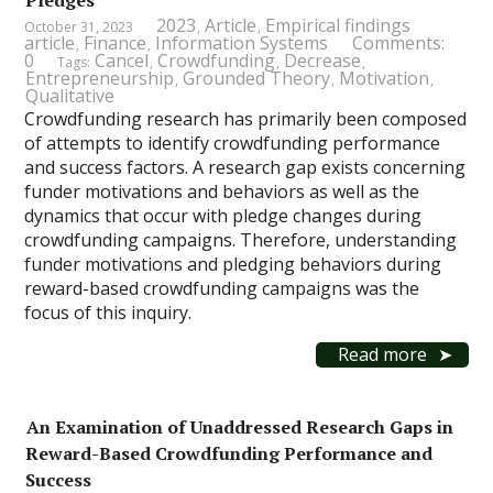
Pledges
2023
Article
Empirical findings
October 31, 2023
,
,
article
Finance
Information Systems
Comments:
,
,
0
Cancel
Crowdfunding
Decrease
Tags:
,
,
,
Entrepreneurship
Grounded Theory
Motivation
,
,
,
Qualitative
Crowdfunding research has primarily been composed
of attempts to identify crowdfunding performance
and success factors. A research gap exists concerning
funder motivations and behaviors as well as the
dynamics that occur with pledge changes during
crowdfunding campaigns. Therefore, understanding
funder motivations and pledging behaviors during
reward-based crowdfunding campaigns was the
focus of this inquiry.
Read more
An Examination of Unaddressed Research Gaps in
Reward-Based Crowdfunding Performance and
Success