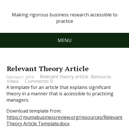
Making rigorous business research accessible to
practice
MENU
Relevant Theory Article
Relevant theory article
Resource
February 1, 2016
,
,
Video
Comments: 0
A template for an article that explains significant
theory in a manner that is accessible to practicing
managers.
Download template from:
https://
mumabusinessreview.org/resources/Relevant
Theory Article Template.docx