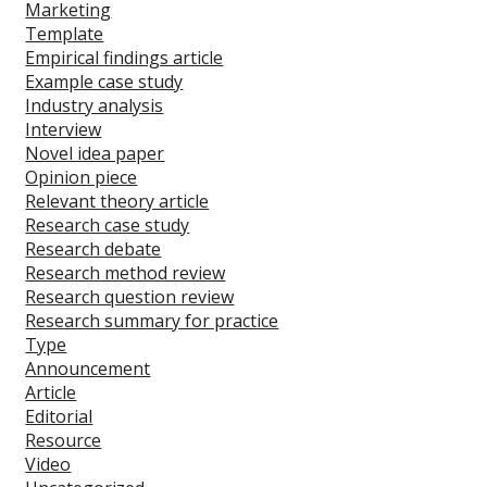
Marketing
Template
Empirical findings article
Example case study
Industry analysis
Interview
Novel idea paper
Opinion piece
Relevant theory article
Research case study
Research debate
Research method review
Research question review
Research summary for practice
Type
Announcement
Article
Editorial
Resource
Video