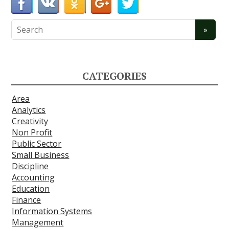
CATEGORIES
Area
Analytics
Creativity
Non Profit
Public Sector
Small Business
Discipline
Accounting
Education
Finance
Information Systems
Management