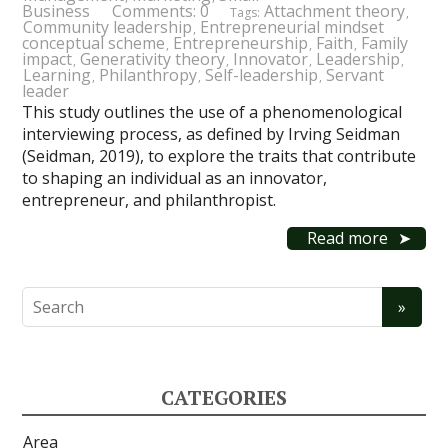
Business
Comments: 0
Attachment theory
Tags:
,
Community leadership
Entrepreneurial mindset
,
conceptual scheme
Entrepreneurship
Faith
Family
,
,
,
impact
Generativity theory
Innovator
Leadership
,
,
,
,
Learning
Philanthropy
Self-leadership
Servant
,
,
,
leader
This study outlines the use of a phenomenological
interviewing process, as defined by Irving Seidman
(Seidman, 2019), to explore the traits that contribute
to shaping an individual as an innovator,
entrepreneur, and philanthropist.
Read more
CATEGORIES
Area