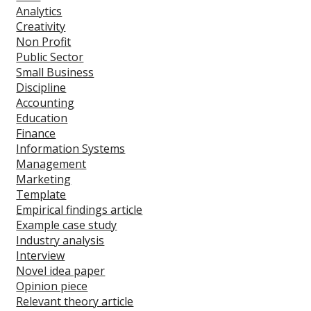
Analytics
Creativity
Non Profit
Public Sector
Small Business
Discipline
Accounting
Education
Finance
Information Systems
Management
Marketing
Template
Empirical findings article
Example case study
Industry analysis
Interview
Novel idea paper
Opinion piece
Relevant theory article