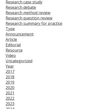
Research case study
Research debate
Research method review
Research question review
Research summary for practice
Type
Announcement
Article
Editorial
Resource
Video
Uncategorized
Year
2017
2018
2019
2020
2021
2022
2023