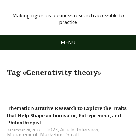
Making rigorous business research accessible to
practice
MENU
Tag «Generativity theory»
Thematic Narrative Research to Explore the Traits
that Help Shape an Innovator, Entrepreneur, and
Philanthropist
2023
Article
Interview
December 28, 2023
,
,
,
Management
Marketing
Small
,
,